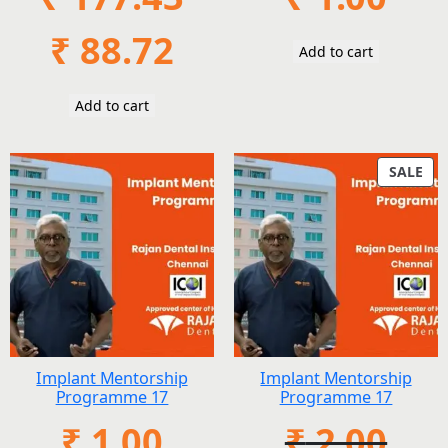
Original
Current
₹
88.72
Add to cart
price
price
was:
is:
₹ 177.43.
₹ 88.72.
Add to cart
PR
SALE
ON
SAL
Implant Mentorship
Implant Mentorship
Programme 17
Programme 17
₹
1.00
₹
2.00