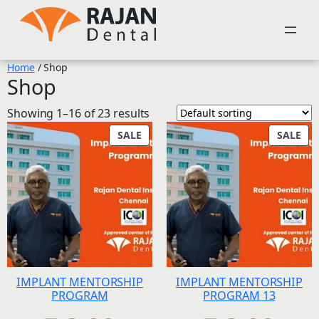
Skip
to
content
Home
/ Shop
Shop
Showing 1–16 of 23 results
PRODUCT
PR
SALE
SALE
ON
ON
SALE
SAL
IMPLANT MENTORSHIP
IMPLANT MENTORSHIP
PROGRAM
PROGRAM 13