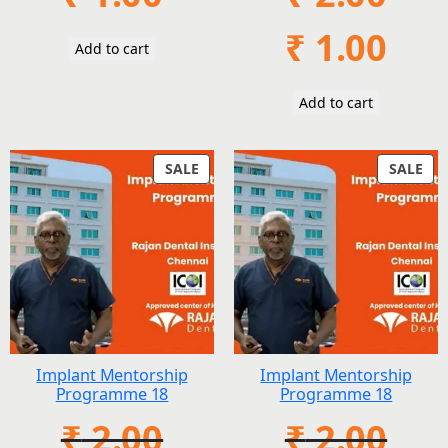
Original
Current
₹
1.00
Add to cart
price
price
was:
is:
₹ 2.00.
₹ 1.00.
Add to cart
PRODUCT
PR
SALE
SALE
ON
ON
SALE
SAL
Implant Mentorship
Implant Mentorship
Programme 18
Programme 18
₹
2.00
₹
2.00