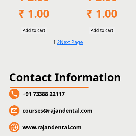
Original
Current
Original
Current
₹
1.00
₹
1.00
price
price
price
price
was:
is:
was:
is:
₹ 2.00.
₹ 1.00.
₹ 2.00.
₹ 1.00.
Add to cart
Add to cart
1
2
Next Page
Contact Information
+91 73388 22117
courses@rajandental.com
www.rajandental.com