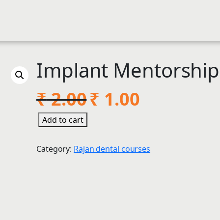
Implant Mentorshi
O
C
₹
2.00
₹
1.00
r
u
I
Add to cart
i
r
m
g
r
p
Category:
Rajan dental courses
l
i
e
a
n
n
n
t
a
t
M
l
p
e