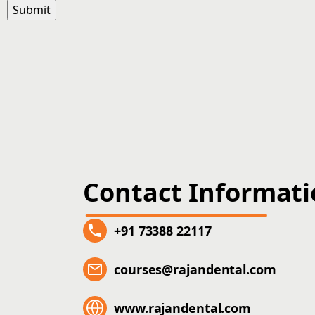
Contact Informat
+91 73388 22117
courses@rajandental.com
www.rajandental.com