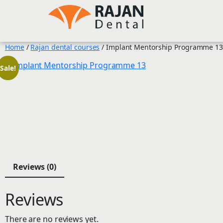
Skip
to
content
Home
/
Rajan dental courses
/ Implant Mentorship Programme 13
Sale!
Reviews (0)
Reviews
There are no reviews yet.