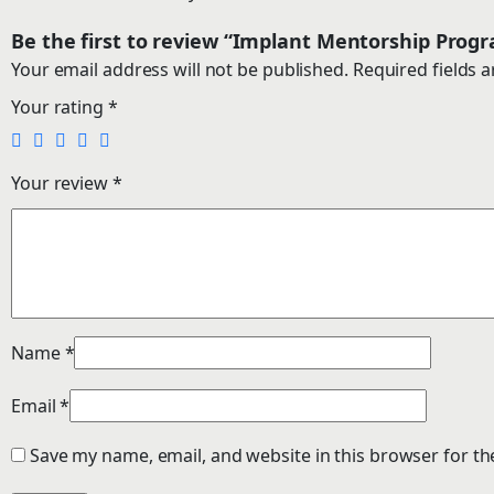
Be the first to review “Implant Mentorship Pro
Your email address will not be published.
Required fields 
Your rating
*
Your review
*
Name
*
Email
*
Save my name, email, and website in this browser for th