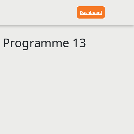
Dashboard
p Programme 13