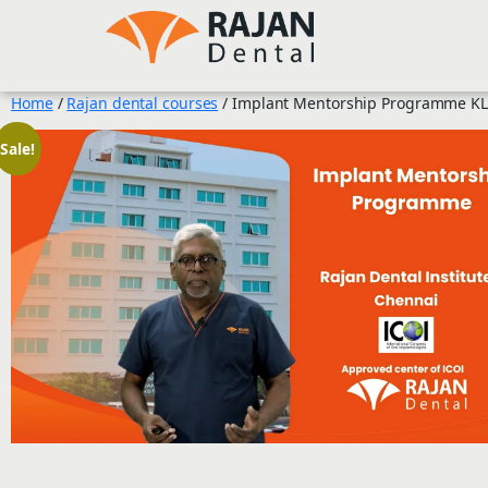
Skip
to
content
Home
/
Rajan dental courses
/ Implant Mentorship Programme KL
Sale!