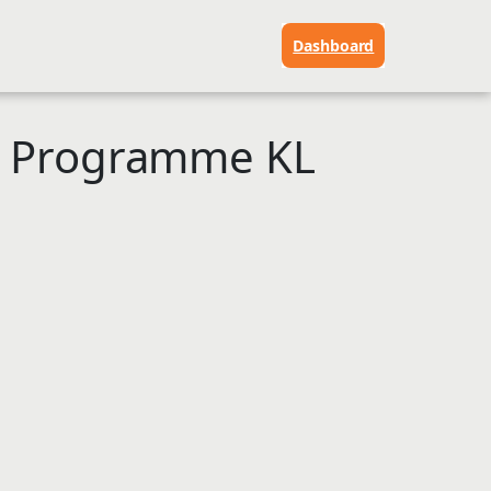
Dashboard
p Programme KL