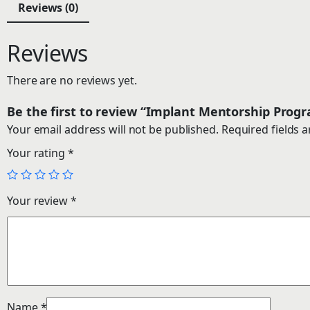
Reviews (0)
Reviews
There are no reviews yet.
Be the first to review “Implant Mentorship Pro
Your email address will not be published.
Required fields 
Your rating
*
Your review
*
Name
*