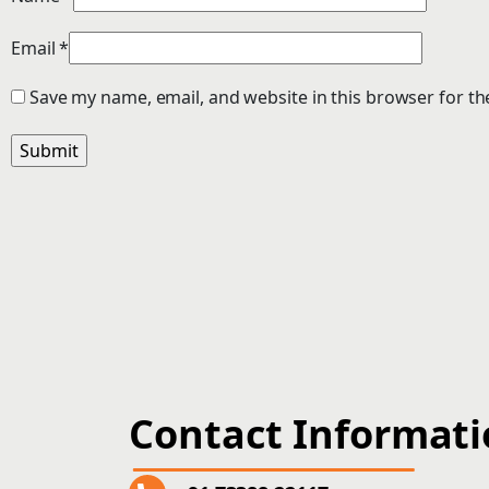
Email
*
Save my name, email, and website in this browser for th
Contact Informat