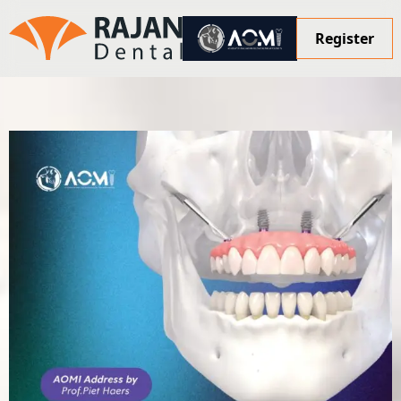
Register