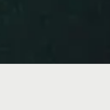
Program Director