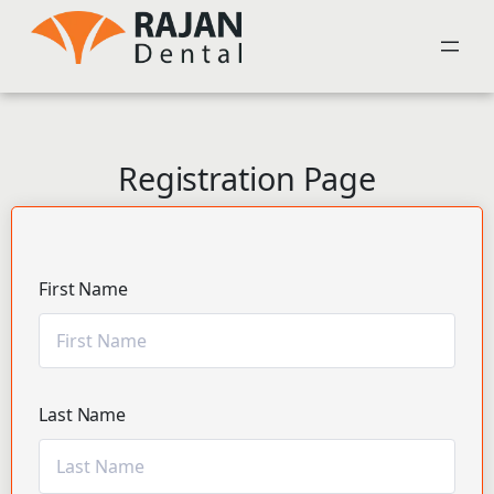
Registration Page
First Name
Last Name