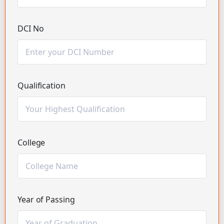
DCI No
Qualification
College
Year of Passing