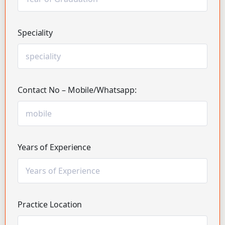
Speciality
Contact No – Mobile/Whatsapp:
Years of Experience
Practice Location