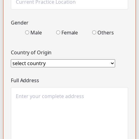
Gender
Male
Female
Others
Country of Origin
Full Address