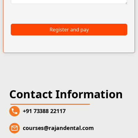
Register and pay
Contact Information
+91 73388 22117
courses@rajandental.com