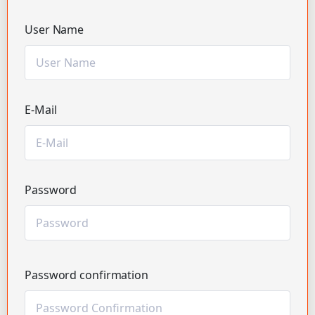
User Name
E-Mail
Password
Password confirmation