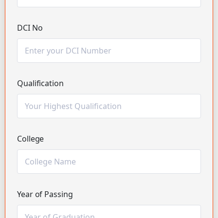
DCI No
Qualification
College
Year of Passing