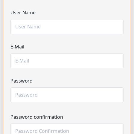
User Name
E-Mail
Password
Password confirmation