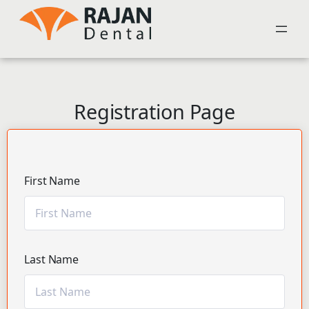
Registration Page
First Name
Last Name