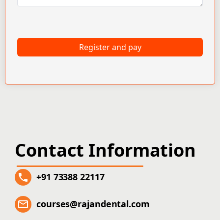
Register and pay
Contact Information
+91 73388 22117
courses@rajandental.com