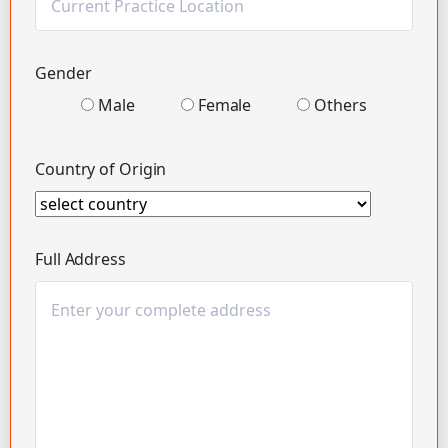
Gender
Male
Female
Others
Country of Origin
Full Address