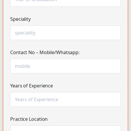
Speciality
Contact No – Mobile/Whatsapp:
Years of Experience
Practice Location