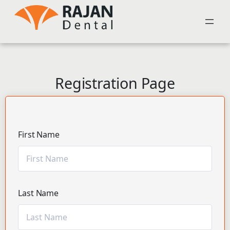
Registration Page
First Name
Last Name