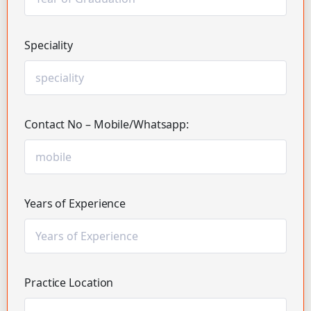
Speciality
Contact No – Mobile/Whatsapp:
Years of Experience
Practice Location