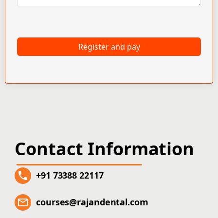
Register and pay
Contact Information
+91 73388 22117
courses@rajandental.com