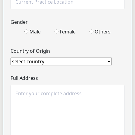
Gender
Male
Female
Others
Country of Origin
Full Address