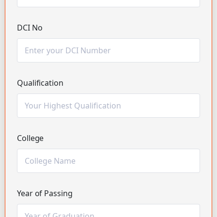
DCI No
Qualification
College
Year of Passing