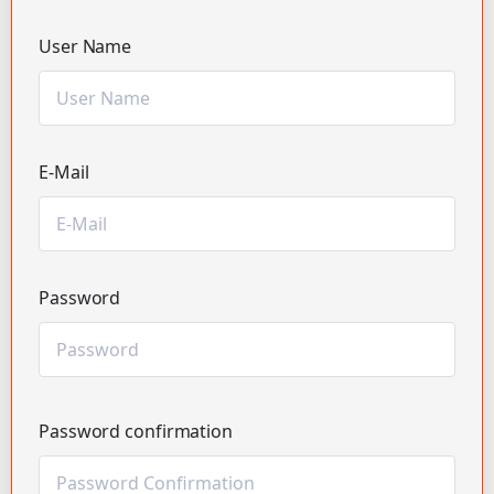
User Name
E-Mail
Password
Password confirmation