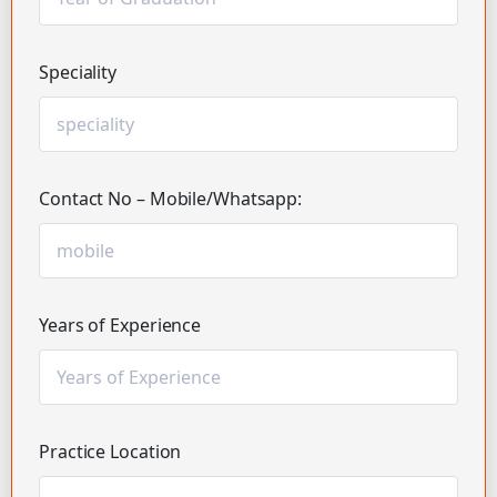
Speciality
Contact No – Mobile/Whatsapp:
Years of Experience
Practice Location