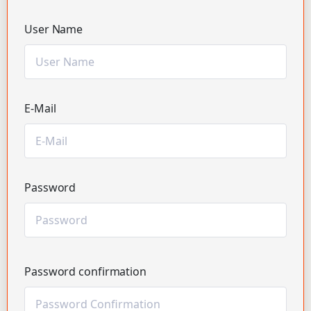
User Name
E-Mail
Password
Password confirmation