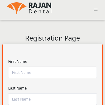
Registration Page
First Name
Last Name