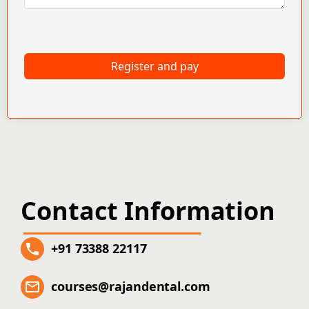
Register and pay
Contact Information
+91 73388 22117
courses@rajandental.com