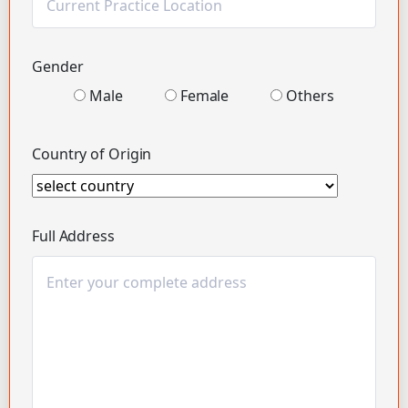
Gender
Male
Female
Others
Country of Origin
Full Address