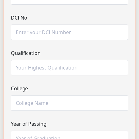
DCI No
Qualification
College
Year of Passing