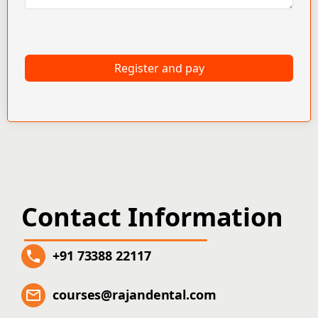
Register and pay
Contact Information
+91 73388 22117
courses@rajandental.com