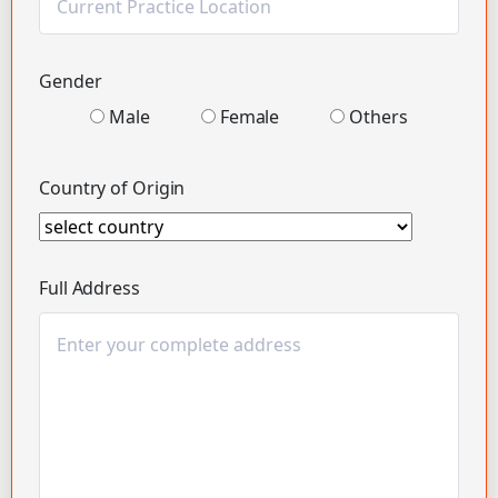
Gender
Male
Female
Others
Country of Origin
Full Address