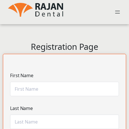
Registration Page
First Name
Last Name