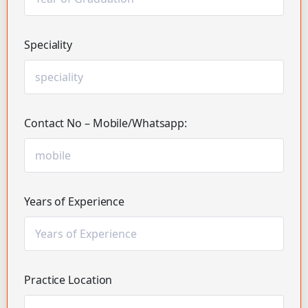
Speciality
Contact No – Mobile/Whatsapp:
Years of Experience
Practice Location