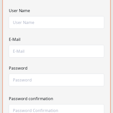
User Name
E-Mail
Password
Password confirmation