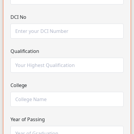
DCI No
Qualification
College
Year of Passing