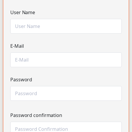
User Name
E-Mail
Password
Password confirmation