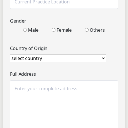
Gender
Male
Female
Others
Country of Origin
Full Address