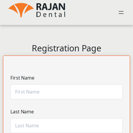
Registration Page
First Name
Last Name