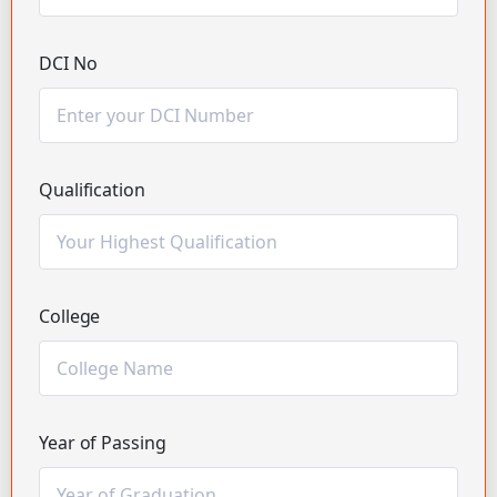
DCI No
Qualification
College
Year of Passing