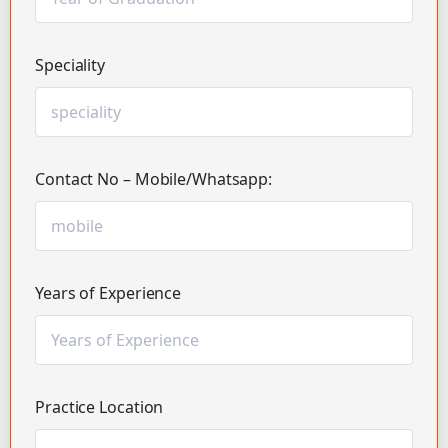
Speciality
Contact No – Mobile/Whatsapp:
Years of Experience
Practice Location