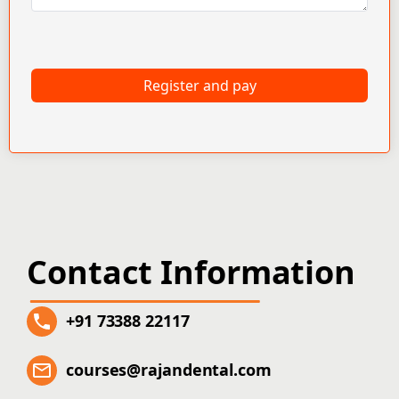
Register and pay
Contact Information
+91 73388 22117
courses@rajandental.com