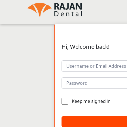
Hi, Welcome back!
Keep me signed in