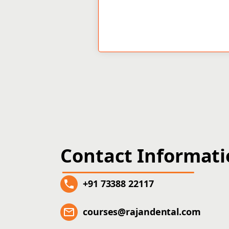
Contact Informat
+91 73388 22117
courses@rajandental.com