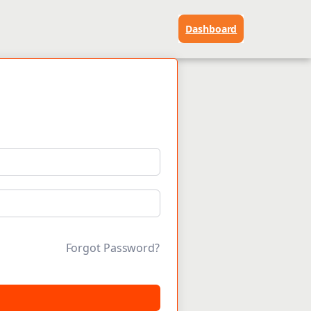
Dashboard
Forgot Password?