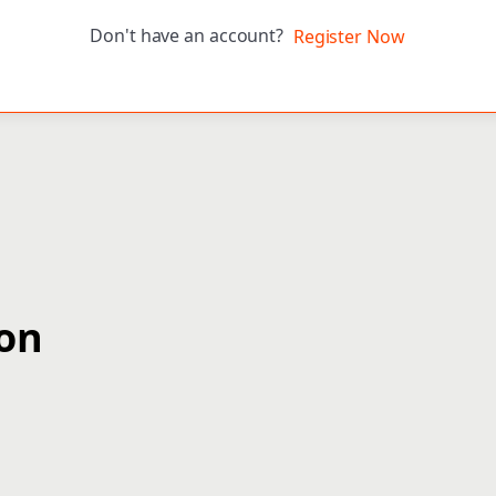
Don't have an account?
Register Now
ion