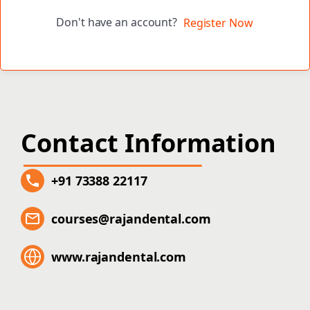
Don't have an account?
Register Now
Contact Information
+91 73388 22117
courses@rajandental.com
www.rajandental.com