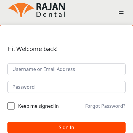
Hi, Welcome back!
Keep me signed in
Forgot Password?
Sign In