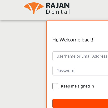
Hi, Welcome back!
Keep me signed in