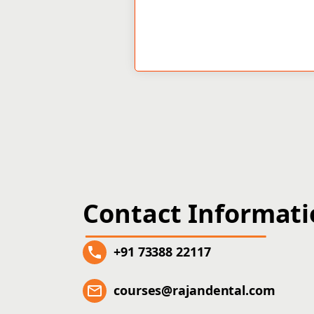
Contact Informat
+91 73388 22117
courses@rajandental.com