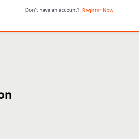
Don't have an account?
Register Now
ion