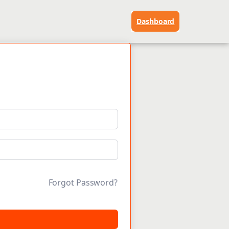
Dashboard
Forgot Password?