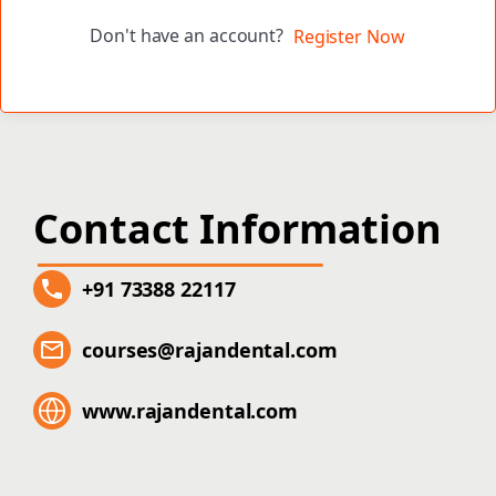
Don't have an account?
Register Now
Contact Information
+91 73388 22117
courses@rajandental.com
www.rajandental.com