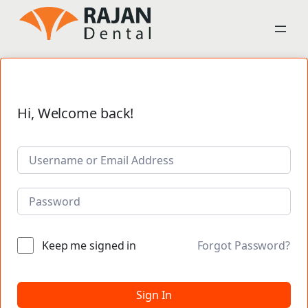
Hi, Welcome back!
Keep me signed in
Forgot Password?
Sign In