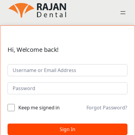
Hi, Welcome back!
Keep me signed in
Forgot Password?
Sign In