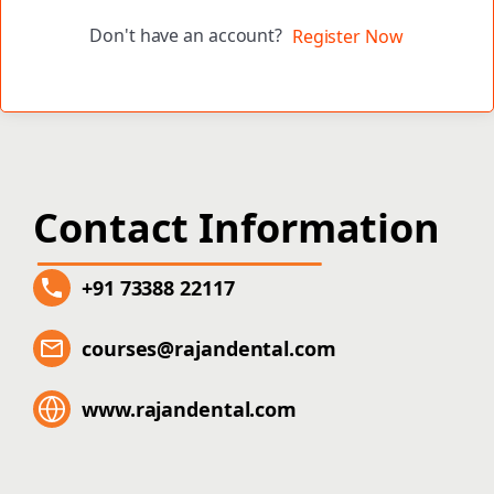
Don't have an account?
Register Now
Contact Information
+91 73388 22117
courses@rajandental.com
www.rajandental.com