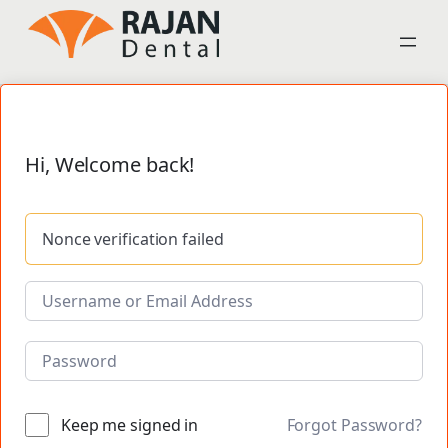
Hi, Welcome back!
Nonce verification failed
Keep me signed in
Forgot Password?