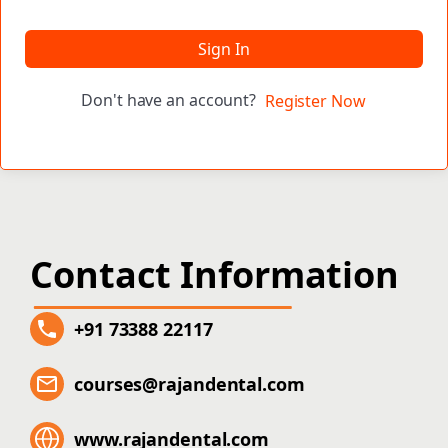
Sign In
Don't have an account?
Register Now
Contact Information
+91 73388 22117
courses@rajandental.com
www.rajandental.com