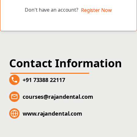
Don't have an account?
Register Now
Contact Information
+91 73388 22117
courses@rajandental.com
www.rajandental.com