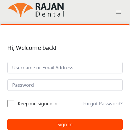
Hi, Welcome back!
Keep me signed in
Forgot Password?
Sign In