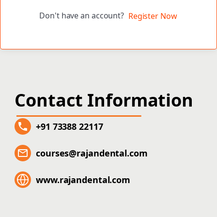
Don't have an account?
Register Now
Contact Information
+91 73388 22117
courses@rajandental.com
www.rajandental.com