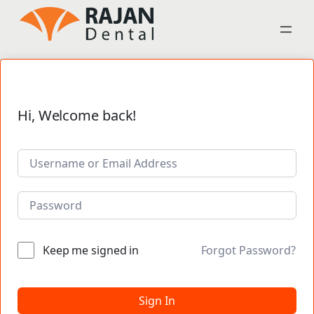
Hi, Welcome back!
Keep me signed in
Forgot Password?
Sign In