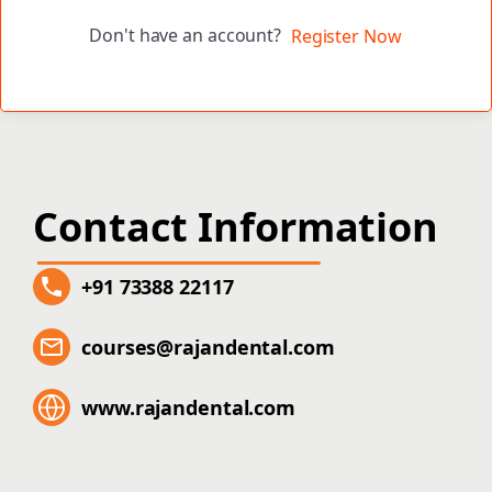
Don't have an account?
Register Now
Contact Information
+91 73388 22117
courses@rajandental.com
www.rajandental.com