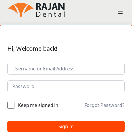
Hi, Welcome back!
Keep me signed in
Forgot Password?
Sign In