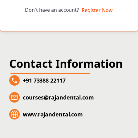
Don't have an account?
Register Now
Contact Information
+91 73388 22117
courses@rajandental.com
www.rajandental.com