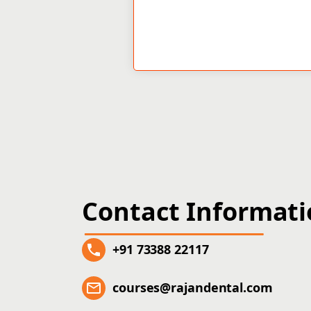
Contact Informat
+91 73388 22117
courses@rajandental.com