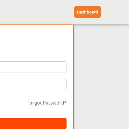
Dashboard
Forgot Password?