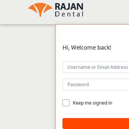
Hi, Welcome back!
Keep me signed in