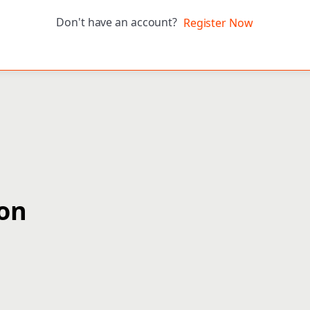
Don't have an account?
Register Now
ion