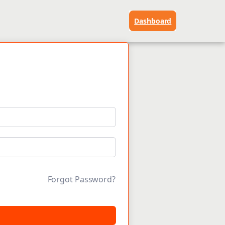
Dashboard
Forgot Password?