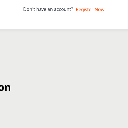
Don't have an account?
Register Now
ion