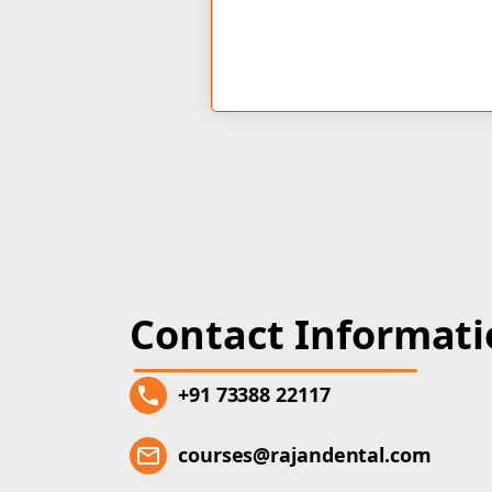
Contact Informat
+91 73388 22117
courses@rajandental.com