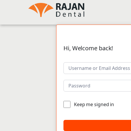
Hi, Welcome back!
Keep me signed in