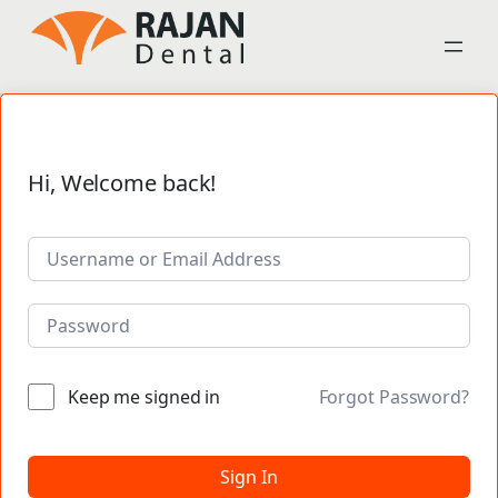
Hi, Welcome back!
Keep me signed in
Forgot Password?
Sign In