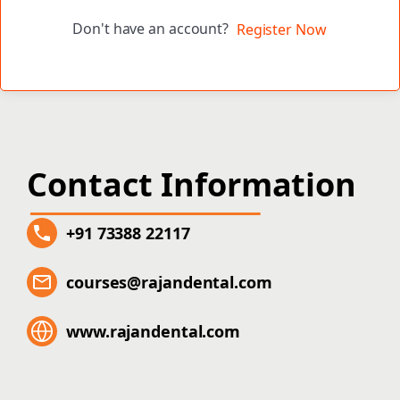
Don't have an account?
Register Now
Contact Information
+91 73388 22117
courses@rajandental.com
www.rajandental.com