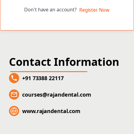
Don't have an account?
Register Now
Contact Information
+91 73388 22117
courses@rajandental.com
www.rajandental.com