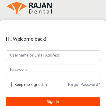
Hi, Welcome back!
Keep me signed in
Forgot Password?
Sign In