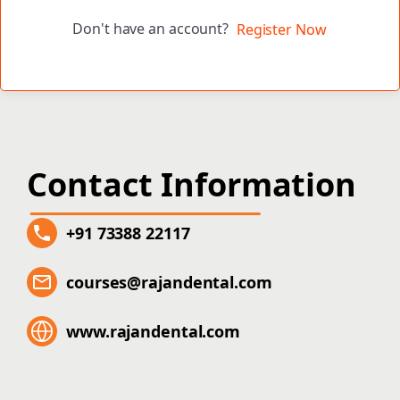
Don't have an account?
Register Now
Contact Information
+91 73388 22117
courses@rajandental.com
www.rajandental.com