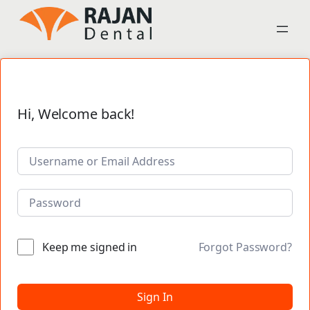
Hi, Welcome back!
Keep me signed in
Forgot Password?
Sign In