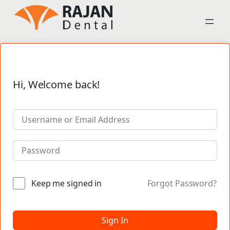
Hi, Welcome back!
Keep me signed in
Forgot Password?
Sign In