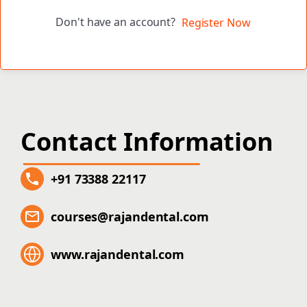
Don't have an account?
Register Now
Contact Information
+91 73388 22117
courses@rajandental.com
www.rajandental.com