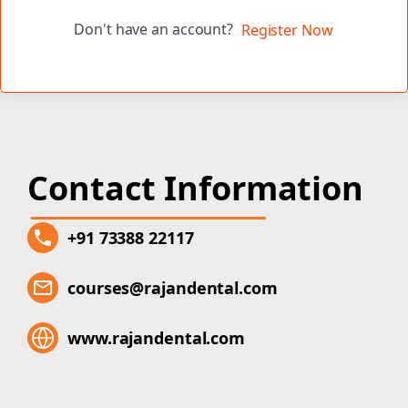
Don't have an account?
Register Now
Contact Information
+91 73388 22117
courses@rajandental.com
www.rajandental.com