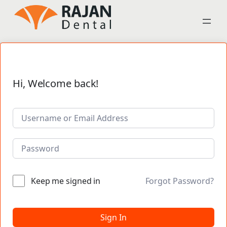
Hi, Welcome back!
Keep me signed in
Forgot Password?
Sign In