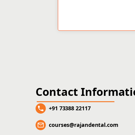
Contact Informat
+91 73388 22117
courses@rajandental.com