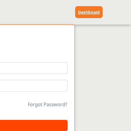
Dashboard
Forgot Password?