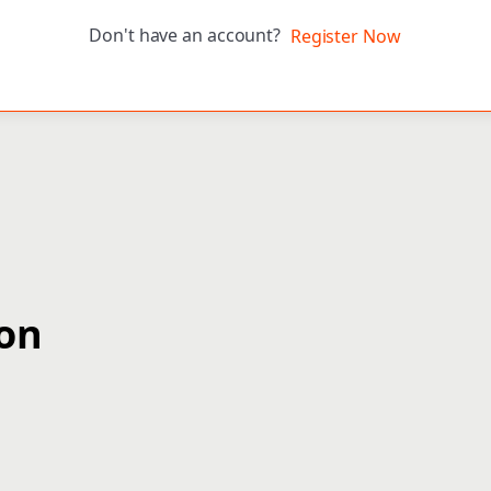
Don't have an account?
Register Now
ion