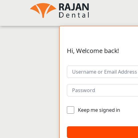
Hi, Welcome back!
Keep me signed in