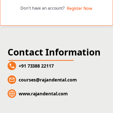
Don't have an account?
Register Now
Contact Information
+91 73388 22117
courses@rajandental.com
www.rajandental.com