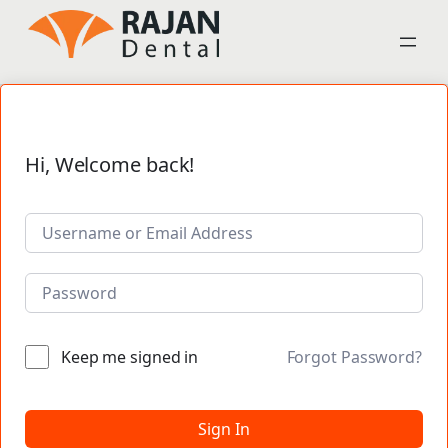
Hi, Welcome back!
Keep me signed in
Forgot Password?
Sign In