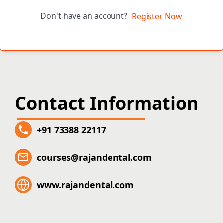
Don't have an account?
Register Now
Contact Information
+91 73388 22117
courses@rajandental.com
www.rajandental.com