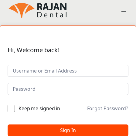
Hi, Welcome back!
Keep me signed in
Forgot Password?
Sign In