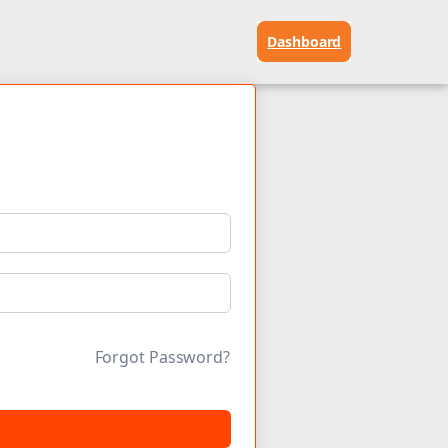
Dashboard
Forgot Password?