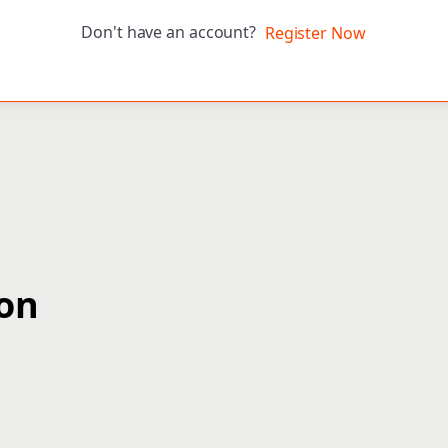
Don't have an account?
Register Now
ion