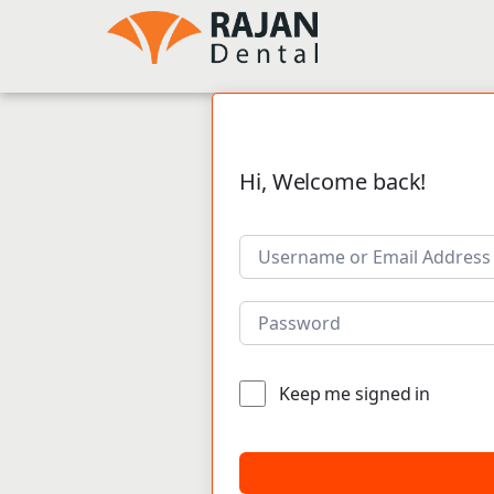
Hi, Welcome back!
Keep me signed in