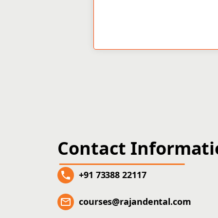
Contact Informat
+91 73388 22117
courses@rajandental.com