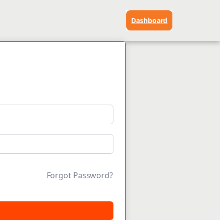
Dashboard
Forgot Password?