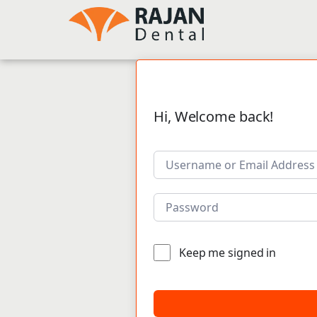
Hi, Welcome back!
Keep me signed in