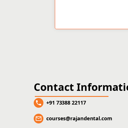
Contact Informat
+91 73388 22117
courses@rajandental.com