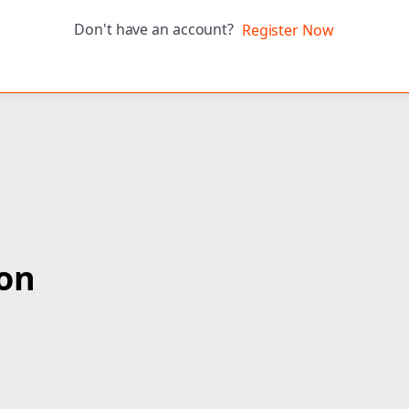
Don't have an account?
Register Now
ion