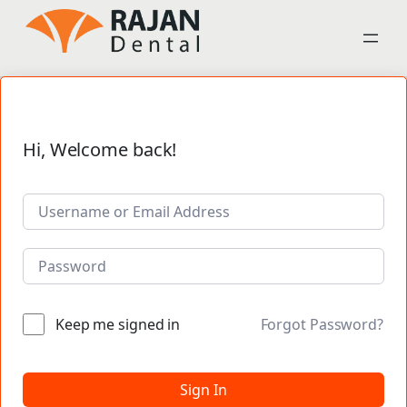
Hi, Welcome back!
Keep me signed in
Forgot Password?
Sign In