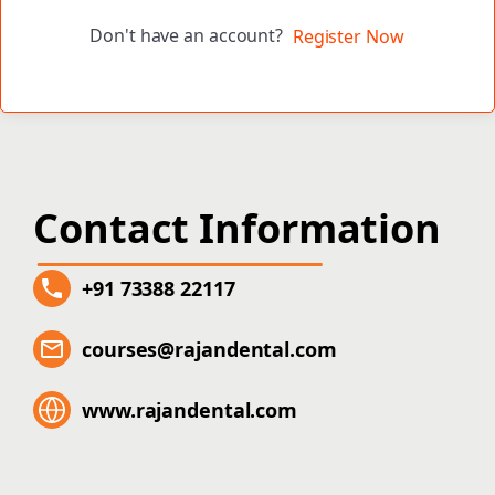
Don't have an account?
Register Now
Contact Information
+91 73388 22117
courses@rajandental.com
www.rajandental.com