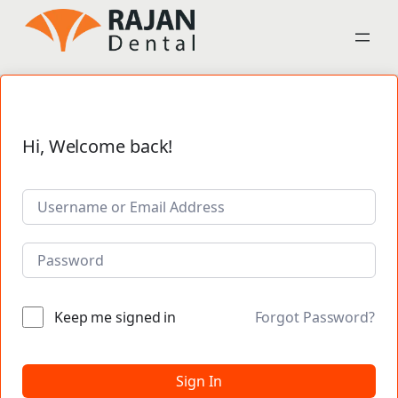
Hi, Welcome back!
Keep me signed in
Forgot Password?
Sign In