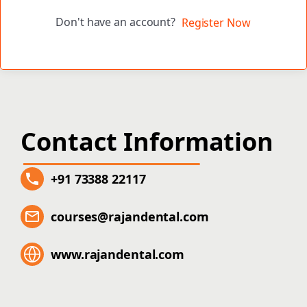
Don't have an account?
Register Now
Contact Information
+91 73388 22117
courses@rajandental.com
www.rajandental.com