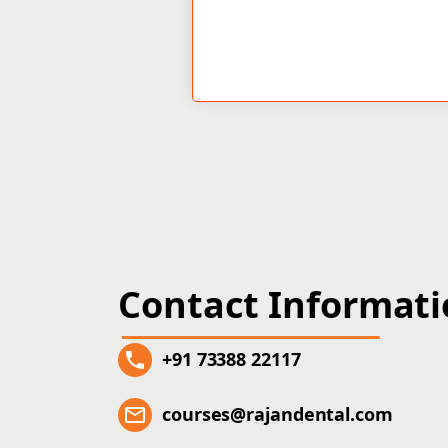
Contact Informat
+91 73388 22117
courses@rajandental.com