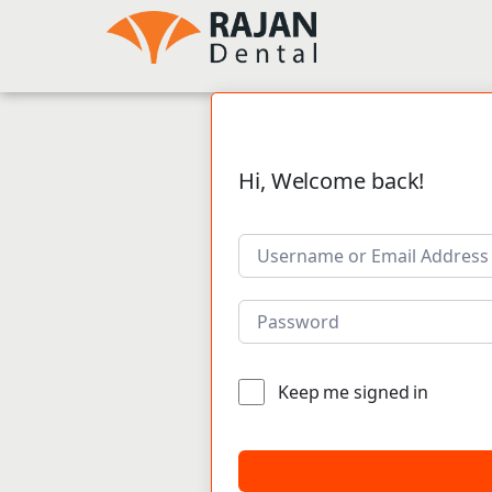
Hi, Welcome back!
Keep me signed in