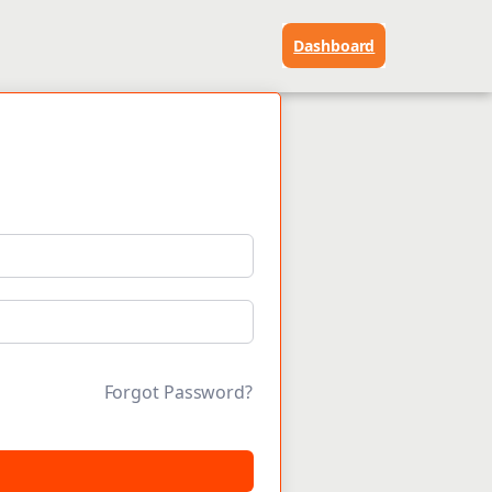
Dashboard
Forgot Password?