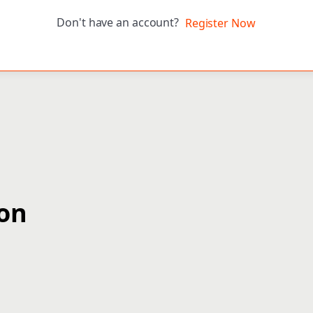
Don't have an account?
Register Now
ion