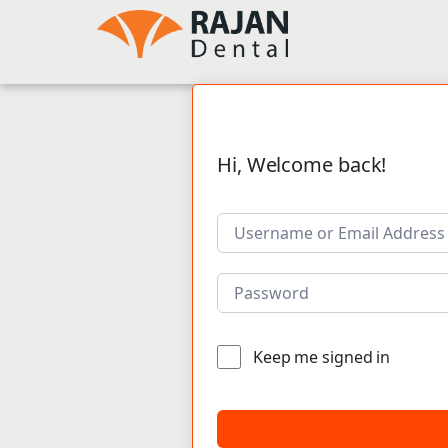
Hi, Welcome back!
Keep me signed in