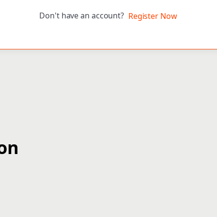
Don't have an account?
Register Now
ion