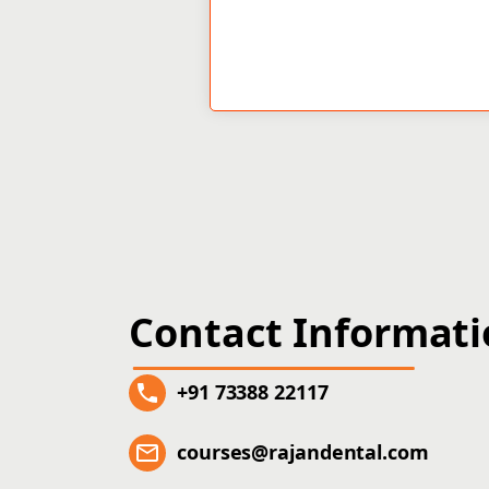
Contact Informat
+91 73388 22117
courses@rajandental.com