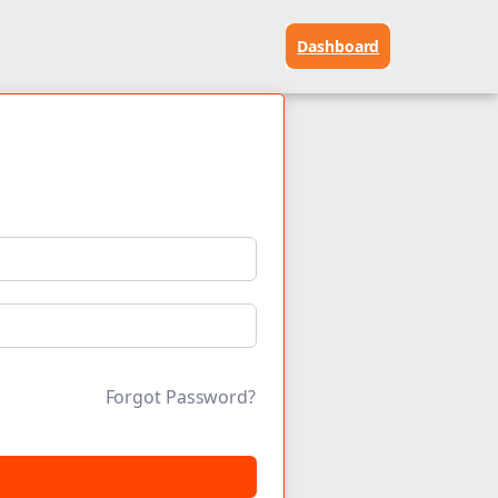
Dashboard
Forgot Password?