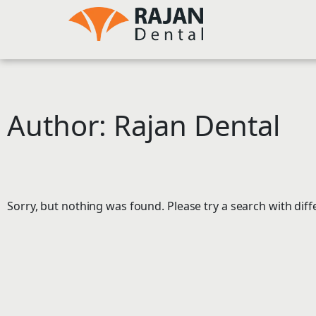
Skip
to
content
Author:
Rajan Dental
Sorry, but nothing was found. Please try a search with dif