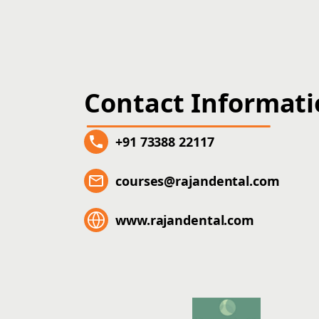
Contact Informat
+91 73388 22117
courses@rajandental.com
www.rajandental.com