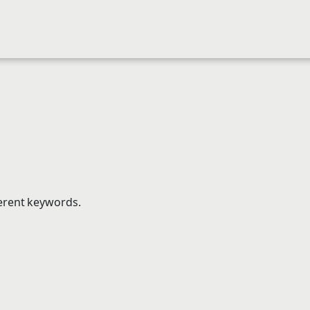
ferent keywords.