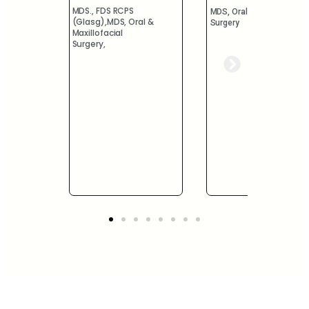
MDS.,
MDS, Oral & Maxillofacial
Prosthodontist
al &
Surgery