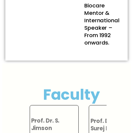
Biocare
Mentor &
International
Speaker –
From 1992
onwards.
Faculty
Prof. Dr.
.
Prof. Dr. L. K.
Hariharan
Surej Kumar