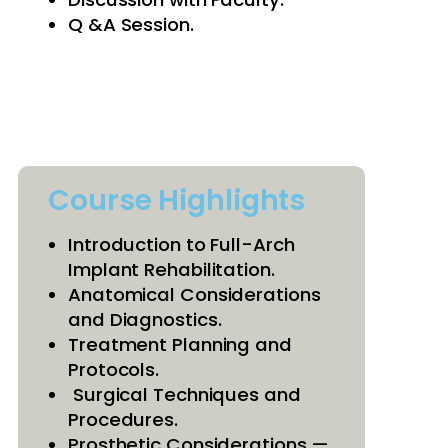
Q &A Session.
Course Highlights
Introduction to Full-Arch
Implant Rehabilitation.
Anatomical Considerations
and Diagnostics.
Treatment Planning and
Protocols.
Surgical Techniques and
Procedures.
Prosthetic Considerations —