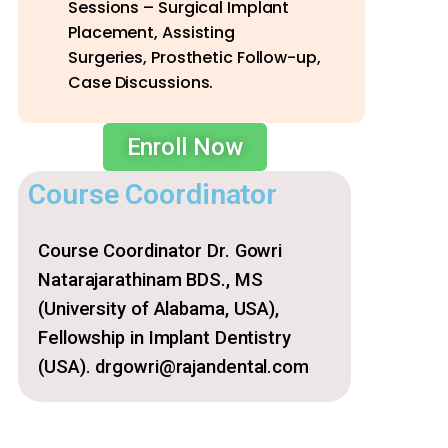
Sessions – Surgical Implant
Placement, Assisting
Surgeries, Prosthetic Follow-up,
Case Discussions.
Enroll Now
Course Coordinator
Course Coordinator Dr. Gowri
Natarajarathinam BDS., MS
(University of Alabama, USA),
Fellowship in Implant Dentistry
(USA). drgowri@rajandental.com