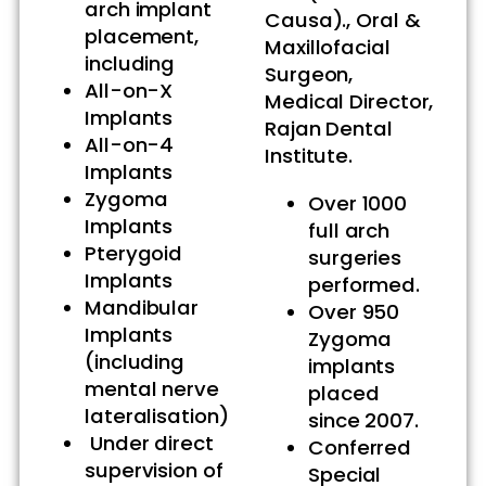
arch implant
Causa)., Oral &
placement,
Maxillofacial
including
Surgeon,
All-on-X
Medical Director,
Implants
Rajan Dental
All-on-4
Institute.
Implants
Zygoma
Over 1000
Implants
full arch
Pterygoid
surgeries
Implants
performed.
Mandibular
Over 950
Implants
Zygoma
(including
implants
mental nerve
placed
lateralisation)
since 2007.
Under direct
Conferred
supervision of
Special