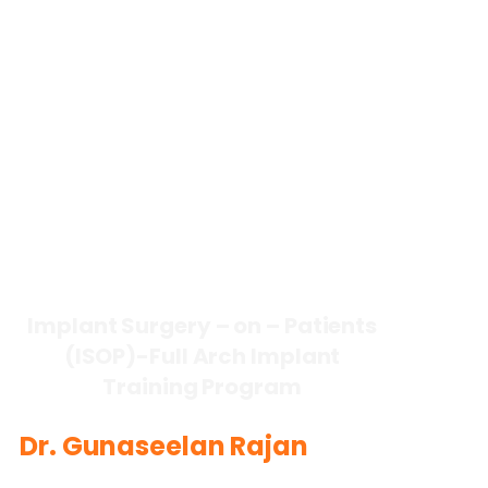
lmplant Surgery – on – Patients
(ISOP)-FuII Arch Implant
Training Program
Dr. Gunaseelan Rajan