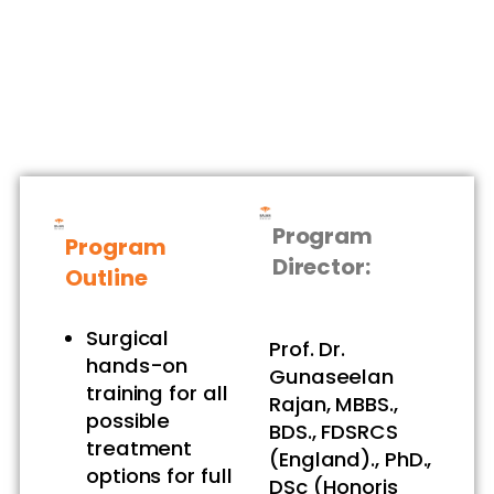
Program
Program
Director:
Outline
Surgical
Prof. Dr.
hands-on
Gunaseelan
training for all
Rajan, MBBS.,
possible
BDS., FDSRCS
treatment
(England)., PhD.,
options for full
DSc (Honoris