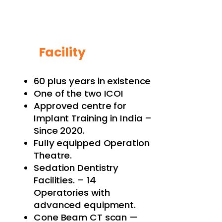
Facility
60 plus years in existence
One of the two ICOI
Approved centre for
Implant Training in India –
Since 2020.
Fully equipped Operation
Theatre.
Sedation Dentistry
Facilities. – 14
Operatories with
advanced equipment.
Cone Beam CT scan —