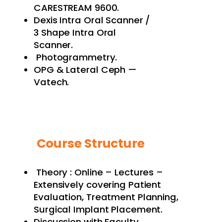
CARESTREAM 9600.
Dexis Intra Oral Scanner /
3 Shape Intra Oral
Scanner.
Photogrammetry.
OPG & Lateral Ceph —
Vatech.
Course Structure
Theory : Online – Lectures –
Extensively covering Patient
Evaluation, Treatment Planning,
Surgical Implant Placement.
Discussion with Faculty.