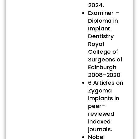
2024.
Examiner –
Diploma in
Implant
Dentistry –
Royal
College of
Surgeons of
Edinburgh
2008-2020.
6 Articles on
Zygoma
implants in
peer-
reviewed
indexed
journals.
Nobel