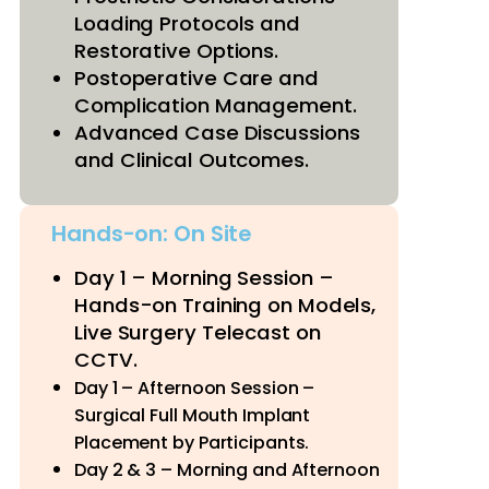
Loading Protocols and
Restorative Options.
Postoperative Care and
Complication Management.
Advanced Case Discussions
and Clinical Outcomes.
Hands-on: On Site
Day 1 – Morning Session –
Hands-on Training on Models,
Live Surgery Telecast on
CCTV.
Day 1 – Afternoon Session –
Surgical Full Mouth Implant
Placement by Participants.
Day 2 & 3 – Morning and Afternoon