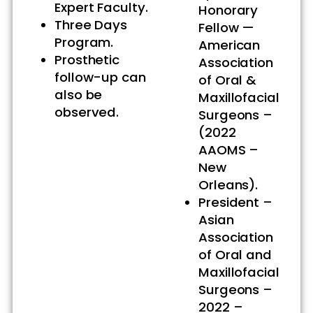
Expert Faculty.
Honorary
Three Days
Fellow —
Program.
American
Prosthetic
Association
follow-up can
of Oral &
also be
Maxillofacial
observed.
Surgeons –
(2022
AAOMS –
New
Orleans).
President –
Asian
Association
of Oral and
Maxillofacial
Surgeons –
2022 –